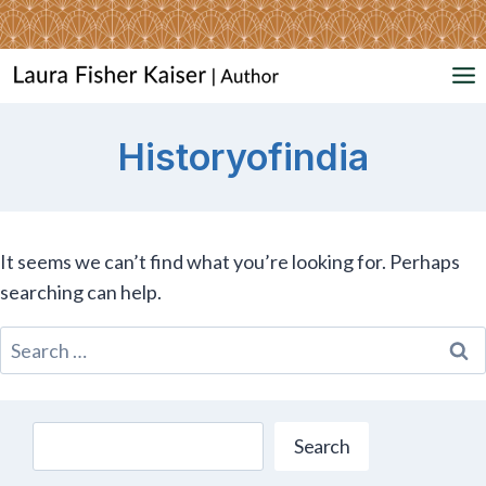
Skip
to
content
Historyofindia
It seems we can’t find what you’re looking for. Perhaps
searching can help.
Search
for:
Search
Search