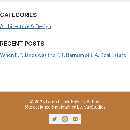
CATEGORIES
Architecture & Design
RECENT POSTS
When E.P. Janes was the P. T. Barnum of L.A. Real Estate
© 2026
Laura Fisher Kaiser | Author
Site designed & maintained by:
VanStudios